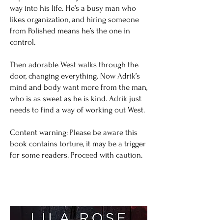
way into his life. He’s a busy man who
likes organization, and hiring someone
from Polished means he’s the one in
control.
Then adorable West walks through the
door, changing everything. Now Adrik’s
mind and body want more from the man,
who is as sweet as he is kind. Adrik just
needs to find a way of working out West.
Content warning: Please be aware this
book contains torture, it may be a trigger
for some readers. Proceed with caution.