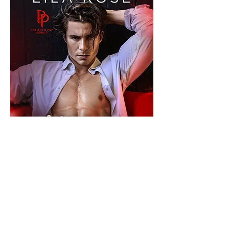
Kindle Unlimited