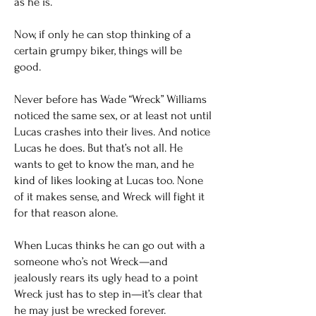
as he is.
Now, if only he can stop thinking of a
certain grumpy biker, things will be
good.
Never before has Wade “Wreck” Williams
noticed the same sex, or at least not until
Lucas crashes into their lives. And notice
Lucas he does. But that’s not all. He
wants to get to know the man, and he
kind of likes looking at Lucas too. None
of it makes sense, and Wreck will fight it
for that reason alone.
When Lucas thinks he can go out with a
someone who’s not Wreck—and
jealously rears its ugly head to a point
Wreck just has to step in—it’s clear that
he may just be wrecked forever.