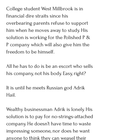
College student West Millbrook is in
financial dire straits since his
overbearing parents refuse to support
him when he moves away to study. His
solution is working for the Polished P &
P company which will also give him the
freedom to be himself.
All he has to do is be an escort who sells
his company, not his body. Easy, right?
It is until he meets Russian god Adrik
Hail.
Wealthy businessman Adrik is lonely. His
solution is to pay for no-strings-attached
company. He doesn’t have time to waste
impressing someone, nor does he want
anyone to think they can weasel their