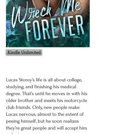
Kindle Unlimited
Lucas Storey’s life is all about college,
studying, and finishing his medical
degree. That’s until he moves in with his
older brother and meets his motorcycle
club friends. Only, new people make
Lucas nervous, almost to the extent of
peeing himself, but he soon realizes
they’re great people and will accept him