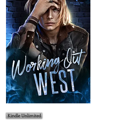
Kindle Unlimited