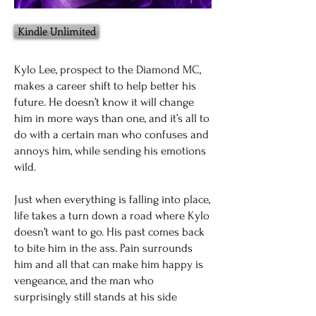
Kindle Unlimited
Kylo Lee, prospect to the Diamond MC,
makes a career shift to help better his
future. He doesn’t know it will change
him in more ways than one, and it’s all to
do with a certain man who confuses and
annoys him, while sending his emotions
wild.
Just when everything is falling into place,
life takes a turn down a road where Kylo
doesn’t want to go. His past comes back
to bite him in the ass. Pain surrounds
him and all that can make him happy is
vengeance, and the man who
surprisingly still stands at his side