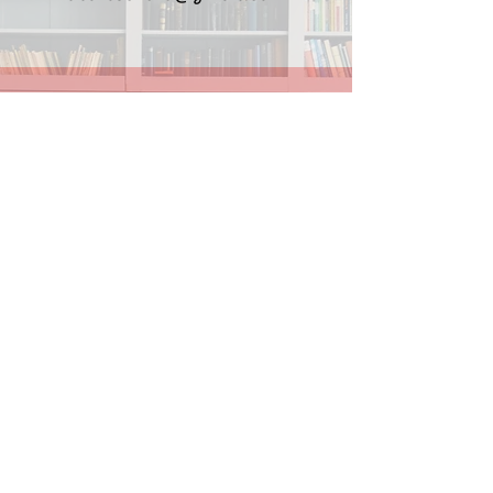
Instagram
Find Lila on Facebook