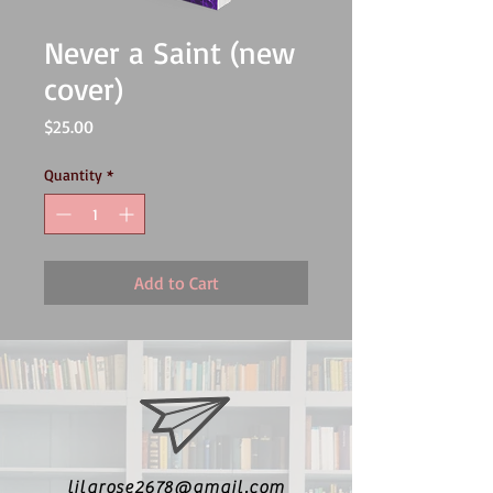
Never a Saint (new
cover)
Price
$25.00
Quantity
*
Add to Cart
lilarose2678@gmail.com